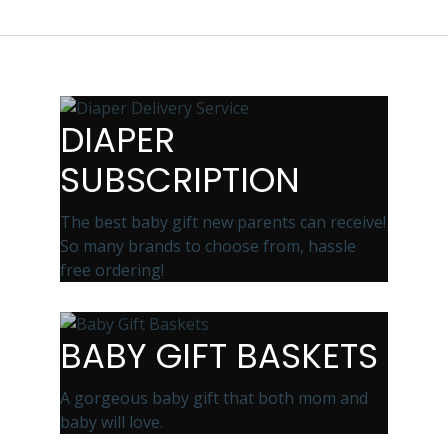
DIAPER
SUBSCRIPTION
The best baby gift new parents can receive!
So many brands to choose from, hassle
free ordering!
BABY GIFT BASKETS
A gorgeous baby gift that both mom and
baby will love.