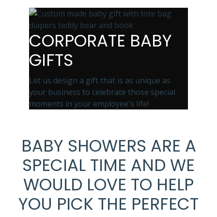
CORPORATE BABY
GIFTS
Let us design a gift that is as unique as
your business to celebrate those special
moments in your employee's life!
BABY SHOWERS ARE A
SPECIAL TIME AND WE
WOULD LOVE TO HELP
YOU PICK THE PERFECT