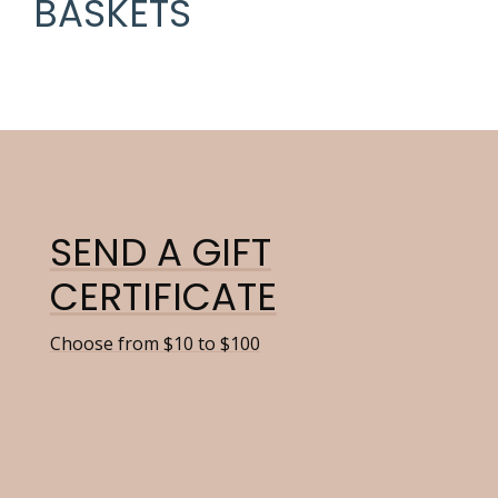
BASKETS
SEND A GIFT
CERTIFICATE
Choose from $10 to $100