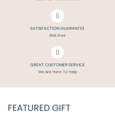
SATISFACTION GUARANTEE
Risk Free
GREAT CUSTOMER SERVICE
We Are Here To Help
FEATURED GIFT