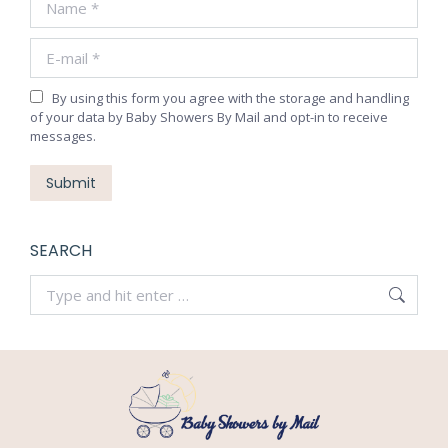
new
new
new
new
E-mail *
window
window
window
window
By using this form you agree with the storage and handling
of your data by Baby Showers By Mail and opt-in to receive
messages.
Submit
SEARCH
Search: