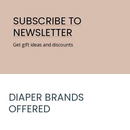
SUBSCRIBE TO
NEWSLETTER
Get gift ideas and discounts
DIAPER BRANDS
OFFERED