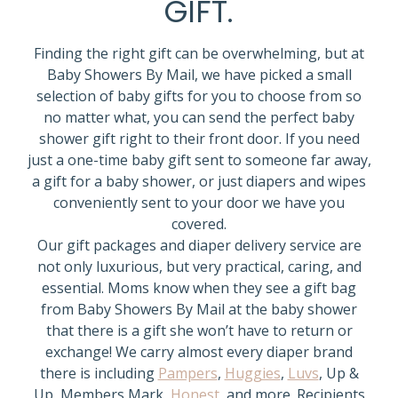
GIFT.
Finding the right gift can be overwhelming, but at
Baby Showers By Mail, we have picked a small
selection of baby gifts for you to choose from so
no matter what, you can send the perfect baby
shower gift right to their front door. If you need
just a one-time baby gift sent to someone far away,
a gift for a baby shower, or just diapers and wipes
conveniently sent to your door we have you
covered.
Our gift packages and diaper delivery service are
not only luxurious, but very practical, caring, and
essential. Moms know when they see a gift bag
from Baby Showers By Mail at the baby shower
that there is a gift she won’t have to return or
exchange! We carry almost every diaper brand
there is including
Pampers
,
Huggies
,
Luvs
, Up &
Up, Members Mark,
Honest
, and more. Recipients