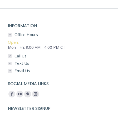
INFORMATION
Office Hours
Open:
Mon - Fri: 9:00 AM - 4:00 PM CT
Call Us
Text Us
Email Us
SOCIAL MEDIA LINKS
Find us on:
Facebook
YouTube
Pinterest
Instagram
page
page
page
page
NEWSLETTER SIGNUP
opens
opens
opens
opens
Name *
in
in
in
in