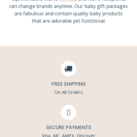
can change brands anytime. Our baby gift packages
are fabulous and contain quality baby products
that are adorable yet functional.
FREE SHIPPING
On All Orders
SECURE PAYMENTS
Visa, MC, AMEX, Discover