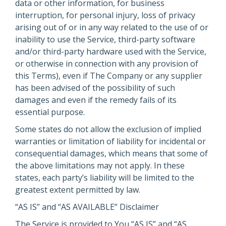
data or other information, for business
interruption, for personal injury, loss of privacy
arising out of or in any way related to the use of or
inability to use the Service, third-party software
and/or third-party hardware used with the Service,
or otherwise in connection with any provision of
this Terms), even if The Company or any supplier
has been advised of the possibility of such
damages and even if the remedy fails of its
essential purpose.
Some states do not allow the exclusion of implied
warranties or limitation of liability for incidental or
consequential damages, which means that some of
the above limitations may not apply. In these
states, each party’s liability will be limited to the
greatest extent permitted by law.
“AS IS” and “AS AVAILABLE” Disclaimer
The Service is provided to You “AS IS” and “AS