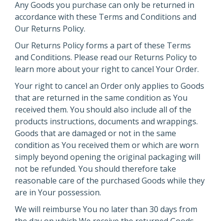
Any Goods you purchase can only be returned in
accordance with these Terms and Conditions and
Our Returns Policy.
Our Returns Policy forms a part of these Terms
and Conditions. Please read our Returns Policy to
learn more about your right to cancel Your Order.
Your right to cancel an Order only applies to Goods
that are returned in the same condition as You
received them. You should also include all of the
products instructions, documents and wrappings.
Goods that are damaged or not in the same
condition as You received them or which are worn
simply beyond opening the original packaging will
not be refunded. You should therefore take
reasonable care of the purchased Goods while they
are in Your possession.
We will reimburse You no later than 30 days from