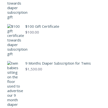
$100 Gift Certificate
$
100.00
9 Months Diaper Subscription for Twins
$
1,530.00