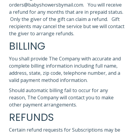
orders@babyshowersbymail.com. You will receive
a refund for any months that are in prepaid status.
Only the giver of the gift can claim a refund. Gift
recipients may cancel the service but we will contact
the giver to arrange refunds.
BILLING
You shall provide The Company with accurate and
complete billing information including full name,
address, state, zip code, telephone number, and a
valid payment method information.
Should automatic billing fail to occur for any
reason, The Company will contact you to make
other payment arrangements.
REFUNDS
Certain refund requests for Subscriptions may be