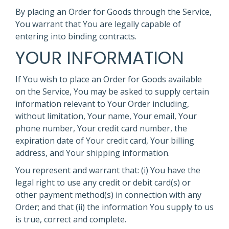
By placing an Order for Goods through the Service,
You warrant that You are legally capable of
entering into binding contracts.
YOUR INFORMATION
If You wish to place an Order for Goods available
on the Service, You may be asked to supply certain
information relevant to Your Order including,
without limitation, Your name, Your email, Your
phone number, Your credit card number, the
expiration date of Your credit card, Your billing
address, and Your shipping information.
You represent and warrant that: (i) You have the
legal right to use any credit or debit card(s) or
other payment method(s) in connection with any
Order; and that (ii) the information You supply to us
is true, correct and complete.