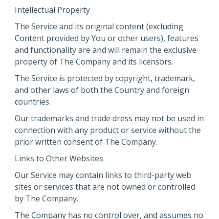
Intellectual Property
The Service and its original content (excluding
Content provided by You or other users), features
and functionality are and will remain the exclusive
property of The Company and its licensors.
The Service is protected by copyright, trademark,
and other laws of both the Country and foreign
countries.
Our trademarks and trade dress may not be used in
connection with any product or service without the
prior written consent of The Company.
Links to Other Websites
Our Service may contain links to third-party web
sites or services that are not owned or controlled
by The Company.
The Company has no control over, and assumes no