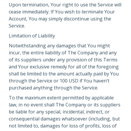
Upon termination, Your right to use the Service will
cease immediately. If You wish to terminate Your
Account, You may simply discontinue using the
Service.
Limitation of Liability
Notwithstanding any damages that You might
incur, the entire liability of The Company and any
of its suppliers under any provision of this Terms
and Your exclusive remedy for all of the foregoing
shall be limited to the amount actually paid by You
through the Service or 100 USD if You haven’t
purchased anything through the Service.
To the maximum extent permitted by applicable
law, in no event shall The Company or its suppliers
be liable for any special, incidental, indirect, or
consequential damages whatsoever (including, but
not limited to, damages for loss of profits, loss of