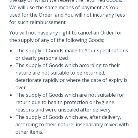
the day on which We receive the returned Goods.
We will use the same means of payment as You
used for the Order, and You will not incur any fees
for such reimbursement.
You will not have any right to cancel an Order for
the supply of any of the following Goods:
The supply of Goods made to Your specifications
or clearly personalized.
The supply of Goods which according to their
nature are not suitable to be returned,
deteriorate rapidly or where the date of expiry is
over.
The supply of Goods which are not suitable for
return due to health protection or hygiene
reasons and were unsealed after delivery.
The supply of Goods which are, after delivery,
according to their nature, inseparably mixed with
other items.