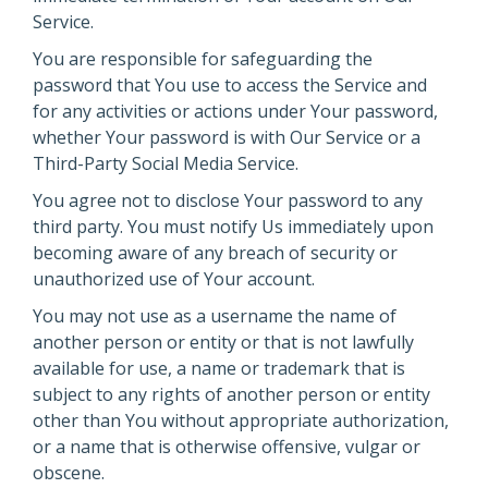
Service.
You are responsible for safeguarding the
password that You use to access the Service and
for any activities or actions under Your password,
whether Your password is with Our Service or a
Third-Party Social Media Service.
You agree not to disclose Your password to any
third party. You must notify Us immediately upon
becoming aware of any breach of security or
unauthorized use of Your account.
You may not use as a username the name of
another person or entity or that is not lawfully
available for use, a name or trademark that is
subject to any rights of another person or entity
other than You without appropriate authorization,
or a name that is otherwise offensive, vulgar or
obscene.