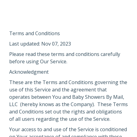
Terms and Conditions
Last updated: Nov 07, 2023
Please read these terms and conditions carefully
before using Our Service.
Acknowledgment
These are the Terms and Conditions governing the
use of this Service and the agreement that
operates between You and Baby Showers By Mail,
LLC (hereby knows as the Company). These Terms
and Conditions set out the rights and obligations
of all users regarding the use of the Service.
Your access to and use of the Service is conditioned
on Your acceptance of and compliance with these