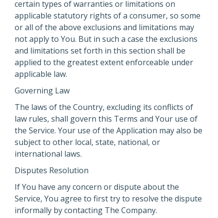
certain types of warranties or limitations on
applicable statutory rights of a consumer, so some
or all of the above exclusions and limitations may
not apply to You. But in such a case the exclusions
and limitations set forth in this section shall be
applied to the greatest extent enforceable under
applicable law.
Governing Law
The laws of the Country, excluding its conflicts of
law rules, shall govern this Terms and Your use of
the Service. Your use of the Application may also be
subject to other local, state, national, or
international laws.
Disputes Resolution
If You have any concern or dispute about the
Service, You agree to first try to resolve the dispute
informally by contacting The Company.