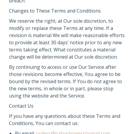
breach.
Changes to These Terms and Conditions
We reserve the right, at Our sole discretion, to
modify or replace these Terms at any time. If a
revision is material We will make reasonable efforts
to provide at least 30 days’ notice prior to any new
terms taking effect. What constitutes a material
change will be determined at Our sole discretion.
By continuing to access or use Our Service after
those revisions become effective, You agree to be
bound by the revised terms. If You do not agree to
the new terms, in whole or in part, please stop
using the website and the Service.
Contact Us
If you have any questions about these Terms and
Conditions, You can contact us:
By email:
orders@babyshowersbymail.com