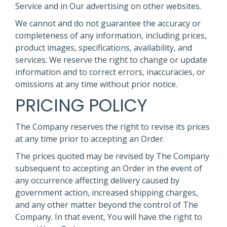
Service and in Our advertising on other websites.
We cannot and do not guarantee the accuracy or
completeness of any information, including prices,
product images, specifications, availability, and
services. We reserve the right to change or update
information and to correct errors, inaccuracies, or
omissions at any time without prior notice.
PRICING POLICY
The Company reserves the right to revise its prices
at any time prior to accepting an Order.
The prices quoted may be revised by The Company
subsequent to accepting an Order in the event of
any occurrence affecting delivery caused by
government action, increased shipping charges,
and any other matter beyond the control of The
Company. In that event, You will have the right to