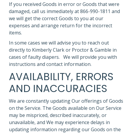
If you received Goods in error or Goods that were
damaged, call us immediately at 866-990-1811 and
we will get the correct Goods to you at our
expenses and arrange return for the incorrect
items.
In some cases we will advise you to reach out
directly to Kimberly Clark or Proctor & Gamble in
cases of faulty diapers. We will provide you with
instructions and contact information.
AVAILABILITY, ERRORS
AND INACCURACIES
We are constantly updating Our offerings of Goods
on the Service. The Goods available on Our Service
may be mispriced, described inaccurately, or
unavailable, and We may experience delays in
updating information regarding our Goods on the