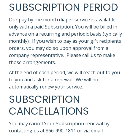
SUBSCRIPTION PERIOD
Our pay by the month diaper service is available
only with a paid Subscription. You will be billed in
advance on a recurring and periodic basis (typically
monthly). If you wish to pay as your gift recipients
orders, you may do so upon approval from a
company representative. Please call us to make
those arrangements.
At the end of each period, we will reach out to you
to you and ask for a renewal. We will not
automatically renew your service.
SUBSCRIPTION
CANCELLATIONS
You may cancel Your Subscription renewal by
contacting us at 866-990-1811 or via email