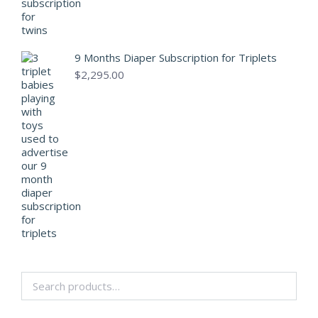
9 Months Diaper Subscription for Triplets
$
2,295.00