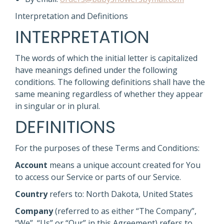
Interpretation and Definitions
INTERPRETATION
The words of which the initial letter is capitalized
have meanings defined under the following
conditions. The following definitions shall have the
same meaning regardless of whether they appear
in singular or in plural.
DEFINITIONS
For the purposes of these Terms and Conditions:
Account
means a unique account created for You
to access our Service or parts of our Service.
Country
refers to: North Dakota, United States
Company
(referred to as either “The Company”,
“We”, “Us” or “Our” in this Agreement) refers to