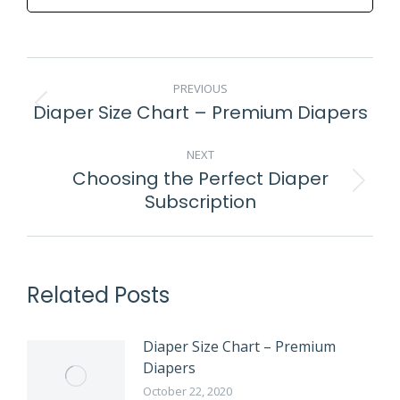
POST
PREVIOUS
NAVIGATION
Diaper Size Chart – Premium Diapers
Previous
post:
NEXT
Choosing the Perfect Diaper
Next
Subscription
post:
Related Posts
Diaper Size Chart – Premium
Diapers
October 22, 2020