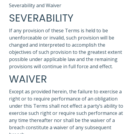
Severability and Waiver
SEVERABILITY
If any provision of these Terms is held to be
unenforceable or invalid, such provision will be
changed and interpreted to accomplish the
objectives of such provision to the greatest extent
possible under applicable law and the remaining
provisions will continue in full force and effect.
WAIVER
Except as provided herein, the failure to exercise a
right or to require performance of an obligation
under this Terms shall not effect a party’s ability to
exercise such right or require such performance at
any time thereafter nor shall be the waiver of a
breach constitute a waiver of any subsequent