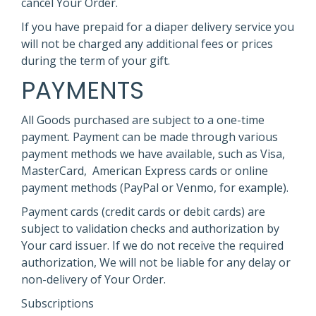
cancel Your Order.
If you have prepaid for a diaper delivery service you
will not be charged any additional fees or prices
during the term of your gift.
PAYMENTS
All Goods purchased are subject to a one-time
payment. Payment can be made through various
payment methods we have available, such as Visa,
MasterCard, American Express cards or online
payment methods (PayPal or Venmo, for example).
Payment cards (credit cards or debit cards) are
subject to validation checks and authorization by
Your card issuer. If we do not receive the required
authorization, We will not be liable for any delay or
non-delivery of Your Order.
Subscriptions