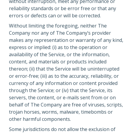
without interruption, meet any performance or
reliability standards or be error free or that any
errors or defects can or will be corrected.
Without limiting the foregoing, neither The
Company nor any of The Company’s provider
makes any representation or warranty of any kind,
express or implied: (i) as to the operation or
availability of the Service, or the information,
content, and materials or products included
thereon; (ii) that the Service will be uninterrupted
or error-free; (iii) as to the accuracy, reliability, or
currency of any information or content provided
through the Service; or (iv) that the Service, its
servers, the content, or e-mails sent from or on
behalf of The Company are free of viruses, scripts,
trojan horses, worms, malware, timebombs or
other harmful components.
Some jurisdictions do not allow the exclusion of