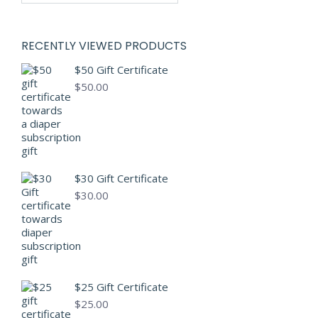
RECENTLY VIEWED PRODUCTS
$50 Gift Certificate
$
50.00
$30 Gift Certificate
$
30.00
$25 Gift Certificate
$
25.00