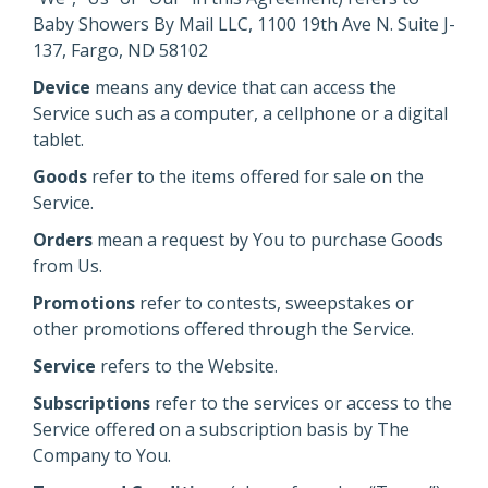
Baby Showers By Mail LLC, 1100 19th Ave N. Suite J-
137, Fargo, ND 58102
Device
means any device that can access the
Service such as a computer, a cellphone or a digital
tablet.
Goods
refer to the items offered for sale on the
Service.
Orders
mean a request by You to purchase Goods
from Us.
Promotions
refer to contests, sweepstakes or
other promotions offered through the Service.
Service
refers to the Website.
Subscriptions
refer to the services or access to the
Service offered on a subscription basis by The
Company to You.