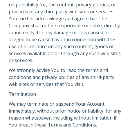
responsibility for, the content, privacy policies, or
practices of any third party web sites or services.
You further acknowledge and agree that The
Company shall not be responsible or liable, directly
or indirectly, for any damage or loss caused or
alleged to be caused by or in connection with the
use of or reliance on any such content, goods or
services available on or through any such web sites
or services.
We strongly advise You to read the terms and
conditions and privacy policies of any third-party
web sites or services that You visit.
Termination
We may terminate or suspend Your Account
immediately, without prior notice or liability, for any
reason whatsoever, including without limitation if
You breach these Terms and Conditions.