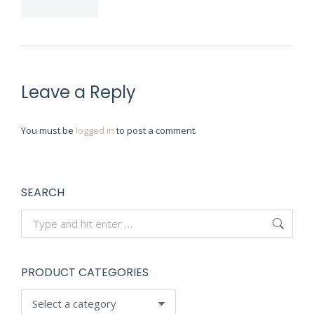
Leave a Reply
You must be
logged in
to post a comment.
SEARCH
Search:
PRODUCT CATEGORIES