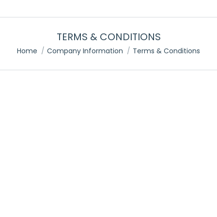
TERMS & CONDITIONS
You are here:
Home
Company Information
Terms & Conditions