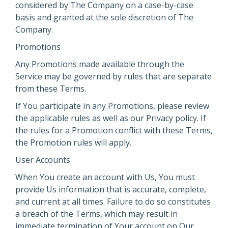
considered by The Company on a case-by-case
basis and granted at the sole discretion of The
Company.
Promotions
Any Promotions made available through the
Service may be governed by rules that are separate
from these Terms.
If You participate in any Promotions, please review
the applicable rules as well as our Privacy policy. If
the rules for a Promotion conflict with these Terms,
the Promotion rules will apply.
User Accounts
When You create an account with Us, You must
provide Us information that is accurate, complete,
and current at all times. Failure to do so constitutes
a breach of the Terms, which may result in
immediate termination of Your account on Our