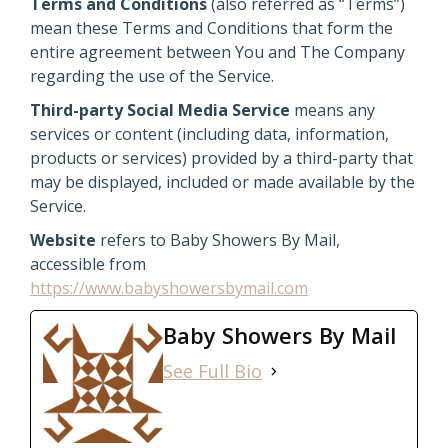
Terms and Conditions
(also referred as “Terms”)
mean these Terms and Conditions that form the
entire agreement between You and The Company
regarding the use of the Service.
Third-party Social Media Service
means any
services or content (including data, information,
products or services) provided by a third-party that
may be displayed, included or made available by the
Service.
Website
refers to Baby Showers By Mail,
accessible from
https://www.babyshowersbymail.com
Baby Showers By Mail
See Full Bio