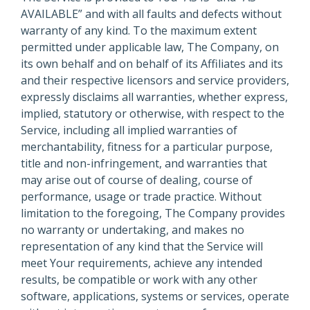
AVAILABLE” and with all faults and defects without
warranty of any kind. To the maximum extent
permitted under applicable law, The Company, on
its own behalf and on behalf of its Affiliates and its
and their respective licensors and service providers,
expressly disclaims all warranties, whether express,
implied, statutory or otherwise, with respect to the
Service, including all implied warranties of
merchantability, fitness for a particular purpose,
title and non-infringement, and warranties that
may arise out of course of dealing, course of
performance, usage or trade practice. Without
limitation to the foregoing, The Company provides
no warranty or undertaking, and makes no
representation of any kind that the Service will
meet Your requirements, achieve any intended
results, be compatible or work with any other
software, applications, systems or services, operate