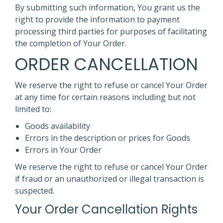
By submitting such information, You grant us the
right to provide the information to payment
processing third parties for purposes of facilitating
the completion of Your Order.
ORDER CANCELLATION
We reserve the right to refuse or cancel Your Order
at any time for certain reasons including but not
limited to:
Goods availability
Errors in the description or prices for Goods
Errors in Your Order
We reserve the right to refuse or cancel Your Order
if fraud or an unauthorized or illegal transaction is
suspected.
Your Order Cancellation Rights