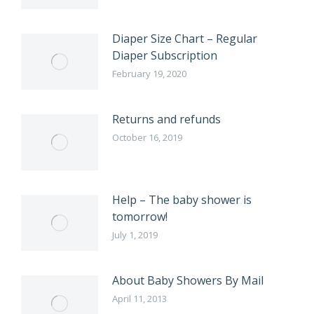
Diaper Size Chart – Regular
Diaper Subscription
February 19, 2020
Returns and refunds
October 16, 2019
Help – The baby shower is
tomorrow!
July 1, 2019
About Baby Showers By Mail
April 11, 2013