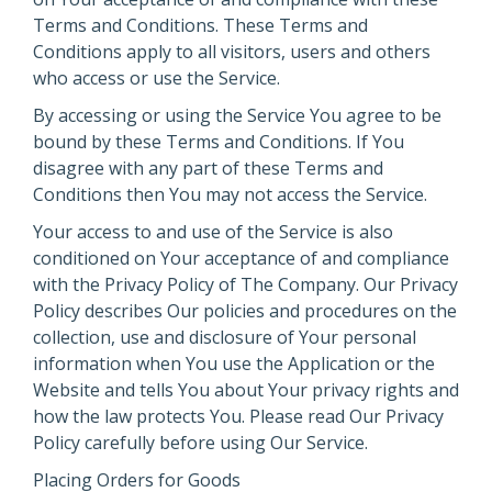
Terms and Conditions. These Terms and
Conditions apply to all visitors, users and others
who access or use the Service.
By accessing or using the Service You agree to be
bound by these Terms and Conditions. If You
disagree with any part of these Terms and
Conditions then You may not access the Service.
Your access to and use of the Service is also
conditioned on Your acceptance of and compliance
with the Privacy Policy of The Company. Our Privacy
Policy describes Our policies and procedures on the
collection, use and disclosure of Your personal
information when You use the Application or the
Website and tells You about Your privacy rights and
how the law protects You. Please read Our Privacy
Policy carefully before using Our Service.
Placing Orders for Goods