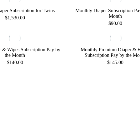
has
multiple
aper Subscription for Twins
Monthly Diaper Subscription Pa
variants.
Month
$
1,530.00
The
$
90.00
options
This
may
product
be
has
chosen
multiple
on
 & Wipes Subscription Pay by
Monthly Premium Diaper & 
variants.
the
the Month
Subscription Pay by the Mo
The
product
$
140.00
$
145.00
options
page
may
be
chosen
on
the
product
page