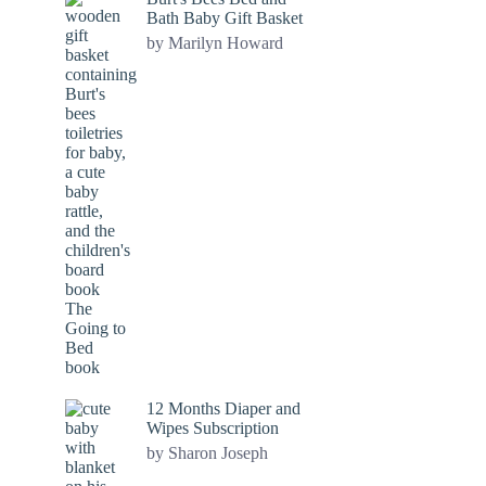
Bath Baby Gift Basket
by Marilyn Howard
12 Months Diaper and
Wipes Subscription
by Sharon Joseph