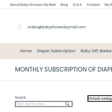
About Baby Showers By Mail
Blog
Q & A
Contact
My 
orders@babyshowersbymail.com
Home
Diaper Subscription
Baby Gift Baske
MONTHLY SUBSCRIPTION OF DIAP
Search
Search: