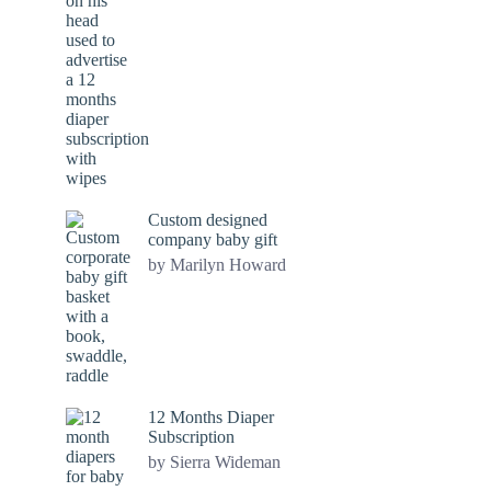
Custom designed
company baby gift
by Marilyn Howard
12 Months Diaper
Subscription
by Sierra Wideman