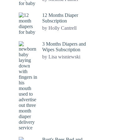
12 Months Diaper
Subscription
by Holly Cantrell
3 Months Diapers and
Wipes Subscription
by Lisa wisniewski
Burt's Bees Bed and