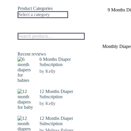
Product Categories
9 Months Di
Monthly Diaper
Recent reviews
6 Months Diaper
Subscription
by Kelly
12 Months Diaper
Subscription
by Kelly
12 Months Diaper
Subscription
by Melissa Palmer