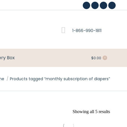
Facebook
Pinterest
Instagram
YouTub
page
page
page
page
opens
opens
opens
opens
1-866-990-1811
in
in
in
in
new
new
new
new
window
window
window
window
ery Box
$
0.00
0
me
Products tagged “monthly subscription of diapers”
Showing all 5 results
This
This
product
product