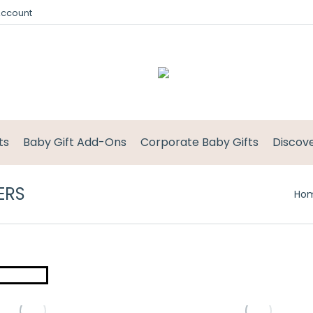
Account
ts
Baby Gift Add-Ons
Corporate Baby Gifts
Discov
ERS
Ho
This
product