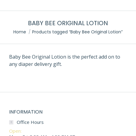
BABY BEE ORIGINAL LOTION
Home
Products tagged “Baby Bee Original Lotion”
Baby Bee Original Lotion is the perfect add on to
any diaper delivery gift.
INFORMATION
Office Hours
Open: