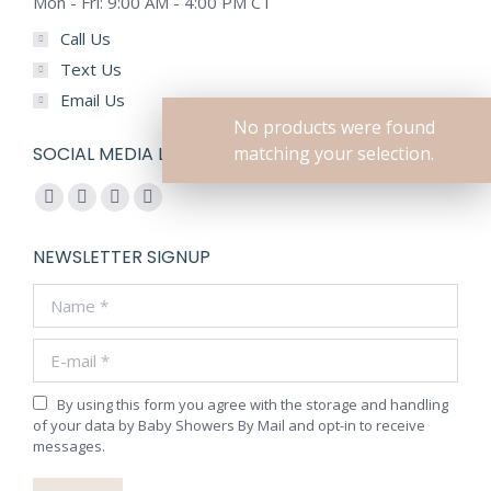
Mon - Fri: 9:00 AM - 4:00 PM CT
Call Us
Text Us
Email Us
No products were found
SOCIAL MEDIA LINKS
matching your selection.
Find us on:
Facebook
YouTube
Pinterest
Instagram
page
page
page
page
NEWSLETTER SIGNUP
opens
opens
opens
opens
Name *
in
in
in
in
new
new
new
new
E-mail *
window
window
window
window
By using this form you agree with the storage and handling
of your data by Baby Showers By Mail and opt-in to receive
messages.