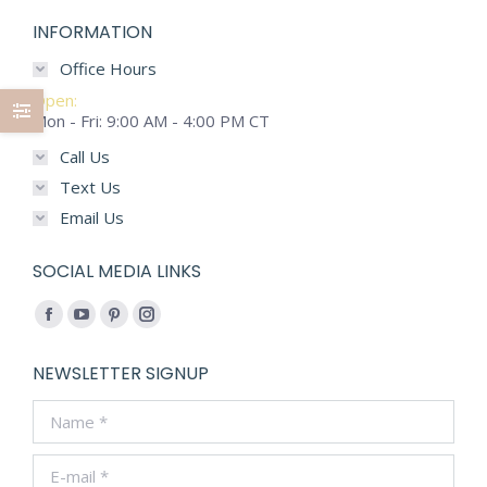
INFORMATION
Office Hours
Open:
Mon - Fri: 9:00 AM - 4:00 PM CT
Call Us
Text Us
Email Us
SOCIAL MEDIA LINKS
Find us on:
Facebook
YouTube
Pinterest
Instagram
page
page
page
page
NEWSLETTER SIGNUP
opens
opens
opens
opens
Name *
in
in
in
in
new
new
new
new
E-mail *
window
window
window
window