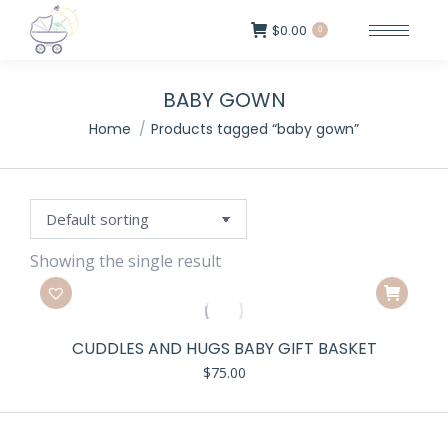
$
0.00
0
BABY GOWN
Home
Products tagged “baby gown”
Showing the single result
CUDDLES AND HUGS BABY GIFT BASKET
$
75.00