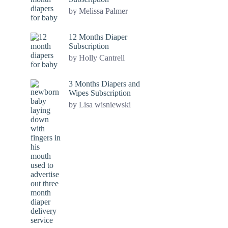
by Melissa Palmer
12 Months Diaper
Subscription
by Holly Cantrell
3 Months Diapers and
Wipes Subscription
by Lisa wisniewski