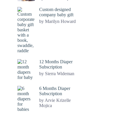
Custom designed
company baby gift
by Marilyn Howard
12 Months Diaper
Subscription
by Sierra Wideman
6 Months Diaper
Subscription
by Arvie Krizelle
Mojica