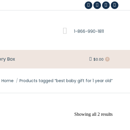
Facebook
Pinterest
Instagram
YouTub
page
page
page
page
opens
opens
opens
opens
1-866-990-1811
in
in
in
in
new
new
new
new
window
window
window
window
ery Box
$
0.00
0
Home
Products tagged “best baby gift for 1 year old”
Showing all 2 results