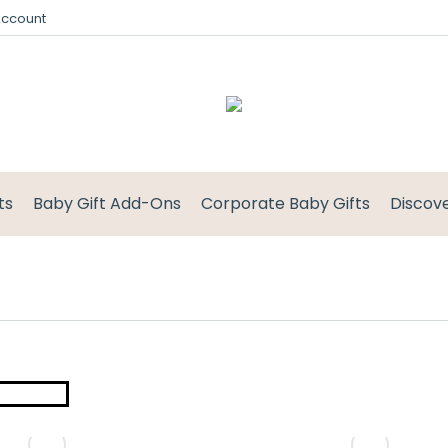
Account
ts
Baby Gift Add-Ons
Corporate Baby Gifts
Discov