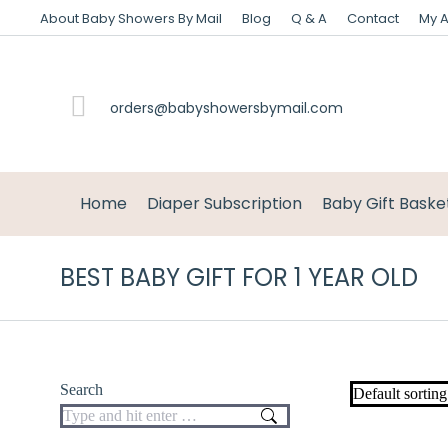
About Baby Showers By Mail
Blog
Q & A
Contact
My 
orders@babyshowersbymail.com
Home
Diaper Subscription
Baby Gift Baske
BEST BABY GIFT FOR 1 YEAR OLD
Search
Search: