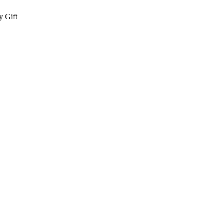
y Gift