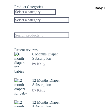
Sale!
Product Categories
Baby Di
Select a category
Recent reviews
6 Months Diaper
Subscription
by Kelly
12 Months Diaper
Subscription
by Kelly
12 Months Diaper
Subscription