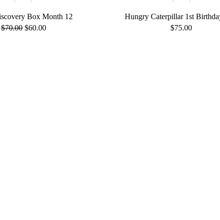
scovery Box Month 12
Hungry Caterpillar 1st Birthda
Original
Current
$
70.00
$
60.00
$
75.00
price
price
was:
is:
$70.00.
$60.00.