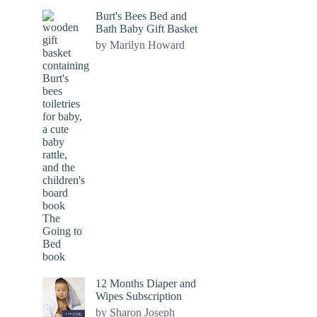
Burt's Bees Bed and
Bath Baby Gift Basket
by Marilyn Howard
12 Months Diaper and
Wipes Subscription
by Sharon Joseph