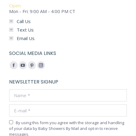
Open:
Mon - Fri: 9:00 AM - 4:00 PM CT
Call Us
Text Us
Email Us
SOCIAL MEDIA LINKS
Find us on:
Facebook
YouTube
Pinterest
Instagram
page
page
page
page
NEWSLETTER SIGNUP
opens
opens
opens
opens
Name *
in
in
in
in
new
new
new
new
E-mail *
window
window
window
window
By using this form you agree with the storage and handling
of your data by Baby Showers By Mail and opt-in to receive
messages.