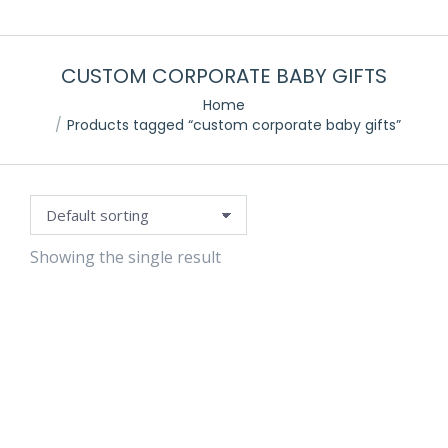
CUSTOM CORPORATE BABY GIFTS
Home
Products tagged “custom corporate baby gifts”
Showing the single result