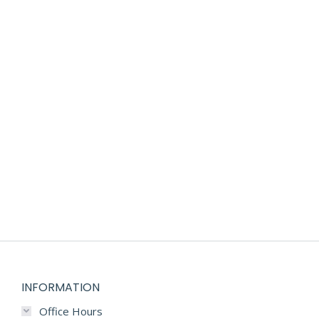
CUSTOM DESIGNED COMPANY BABY GIFT
$
125.00
INFORMATION
Office Hours