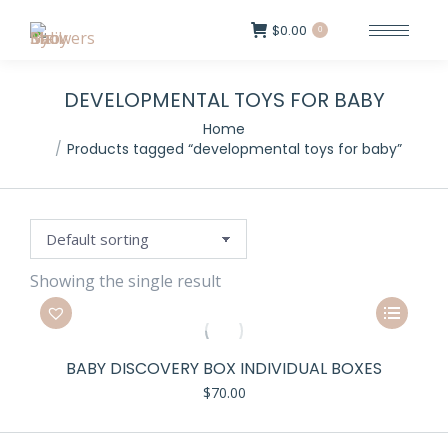
$
0.00
0
DEVELOPMENTAL TOYS FOR BABY
Home
Products tagged “developmental toys for baby”
Showing the single result
This
product
has
BABY DISCOVERY BOX INDIVIDUAL BOXES
multiple
$
70.00
variants.
The