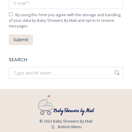
window
window
window
window
By using this form you agree with the storage and handling
of your data by Baby Showers By Mail and opt-in to receive
messages.
Submit
SEARCH
Search:
© 2023 Baby Showers By Mail
Bottom Menu