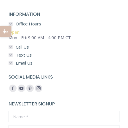
options
may
INFORMATION
be
chosen
Office Hours
on
Open:
the
Mon - Fri: 9:00 AM - 4:00 PM CT
product
Call Us
page
Text Us
Email Us
SOCIAL MEDIA LINKS
Find us on:
Facebook
YouTube
Pinterest
Instagram
page
page
page
page
NEWSLETTER SIGNUP
opens
opens
opens
opens
Name *
in
in
in
in
new
new
new
new
E-mail *