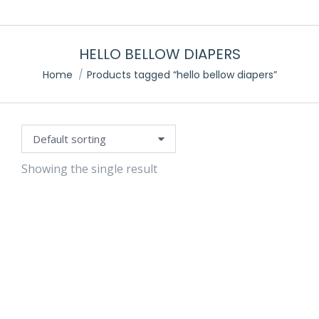
HELLO BELLOW DIAPERS
Home
Products tagged “hello bellow diapers”
Showing the single result