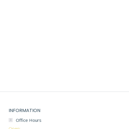
PREMIUM DIAPER SAMPLE BOX
$
85.00
INFORMATION
Office Hours
Open: