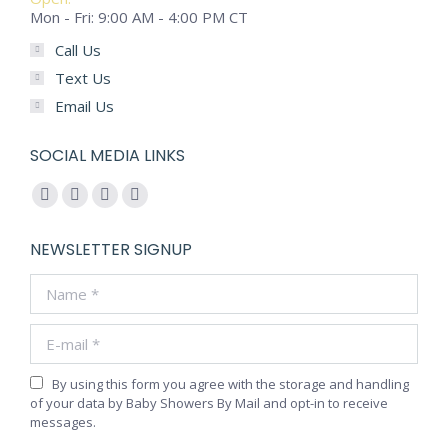
Mon - Fri: 9:00 AM - 4:00 PM CT
Call Us
Text Us
Email Us
SOCIAL MEDIA LINKS
Find us on:
Facebook
YouTube
Pinterest
Instagram
page
page
page
page
NEWSLETTER SIGNUP
opens
opens
opens
opens
Name *
in
in
in
in
new
new
new
new
E-mail *
window
window
window
window
By using this form you agree with the storage and handling
of your data by Baby Showers By Mail and opt-in to receive
messages.