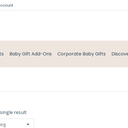
Account
ts
Baby Gift Add-Ons
Corporate Baby Gifts
Discov
single result