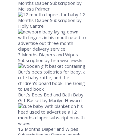
Months Diaper Subscription
by
Melissa Palmer
12
Months Diaper Subscription
by
Holly Cantrell
3 Months Diapers and Wipes
Subscription
by Lisa wisniewski
Burt's Bees Bed and Bath Baby
Gift Basket
by Marilyn Howard
12 Months Diaper and Wipes
Subscription
by Sharon Joseph