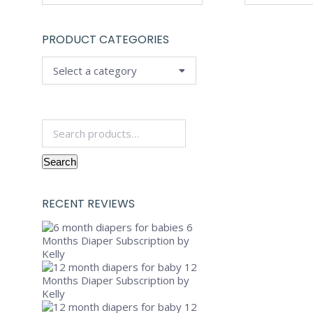
PRODUCT CATEGORIES
Search
for:
Search
RECENT REVIEWS
6
Months Diaper Subscription
by
Kelly
12
Months Diaper Subscription
by
Kelly
12