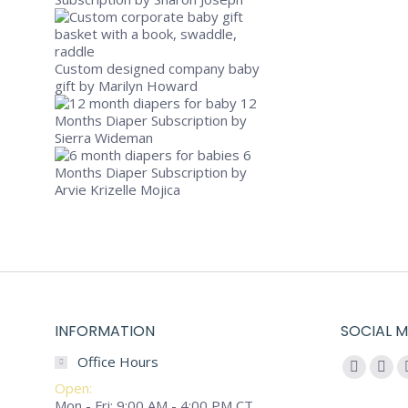
Custom designed company baby
Select optio
gift
by Marilyn Howard
12
BUSY BABY G
Months Diaper Subscription
by
Sierra Wideman
$
115.00
6
Busy Baby wi
Months Diaper Subscription
by
Arvie Krizelle Mojica
INFORMATION
SOCIAL M
Office Hours
Find us on:
Faceboo
You
Open:
page
pag
Mon - Fri: 9:00 AM - 4:00 PM CT