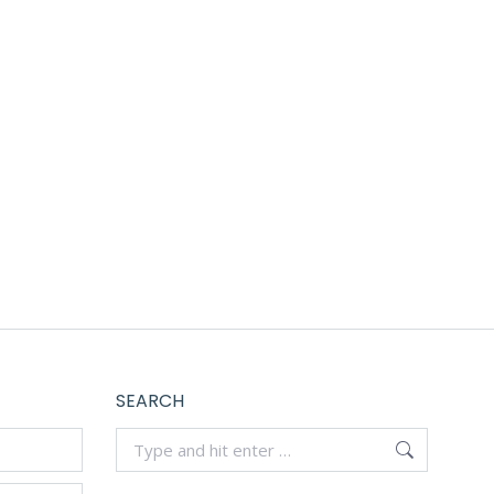
yable.
SEARCH
Search: