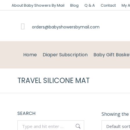
About Baby Showers By Mail
Blog
Q & A
Contact
My 
orders@babyshowersbymail.com
Home
Diaper Subscription
Baby Gift Baske
TRAVEL SILICONE MAT
SEARCH
Showing the 
Search: