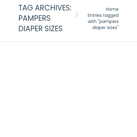
TAG ARCHIVES:
You are here:
Home
Entries tagged
PAMPERS
with "pampers
DIAPER SIZES
diaper sizes"