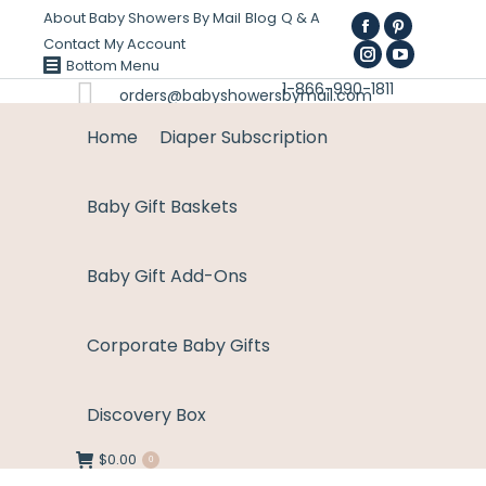
About Baby Showers By Mail
Blog
Q & A
Facebook
Pinterest
Contact
My Account
page
Instagram
page
YouTube
Bottom Menu
1-866-990-1811
opens
page
opens
page
orders@babyshowersbymail.com
in
opens
in
opens
Home
Diaper Subscription
new
in
new
in
window
new
window
new
Baby Gift Baskets
window
window
Baby Gift Add-Ons
Corporate Baby Gifts
Discovery Box
$
0.00
0